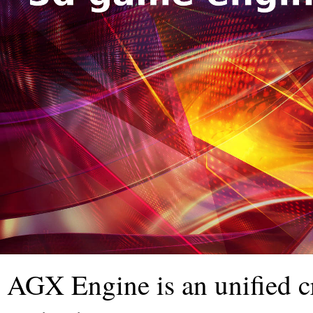
AGX Engine is an unified c