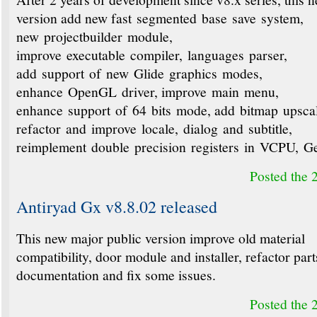
version add new fast segmented base save system,
new projectbuilder module,
improve executable compiler, languages parser,
add support of new Glide graphics modes,
enhance OpenGL driver, improve main menu,
enhance support of 64 bits mode, add bitmap upsca
refactor and improve locale, dialog and subtitle,
reimplement double precision registers in VCPU, 
Posted the 
Antiryad Gx v8.8.02 released
This new major public version improve old material
compatibility, door module and installer, refactor part
documentation and fix some issues.
Posted the 