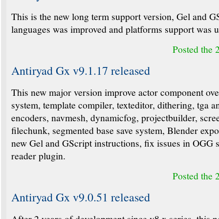
This is the new long term support version, Gel and G
languages was improved and platforms support was u
Posted the 
Antiryad Gx v9.1.17 released
This new major version improve actor component ove
system, template compiler, texteditor, dithering, tga a
encoders, navmesh, dynamicfog, projectbuilder, scre
filechunk, segmented base save system, Blender expo
new Gel and GScript instructions, fix issues in OGG
reader plugin.
Posted the 
Antiryad Gx v9.0.51 released
After 2 years of development since v8.x series, this 