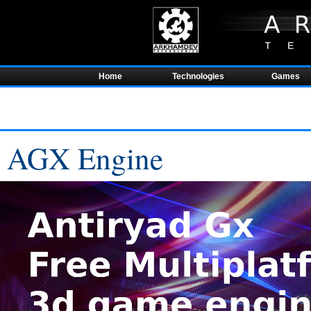
Home
Technologies
Games
AGX Engine