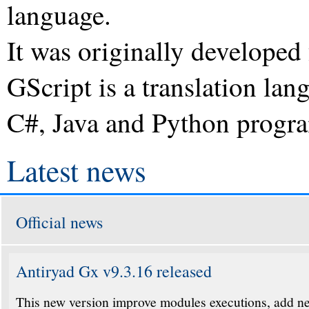
language.
It was originally develope
GScript is a translation lan
C#, Java and Python progr
Latest news
Official news
Antiryad Gx v9.3.16 released
This new version improve modules executions, add ne