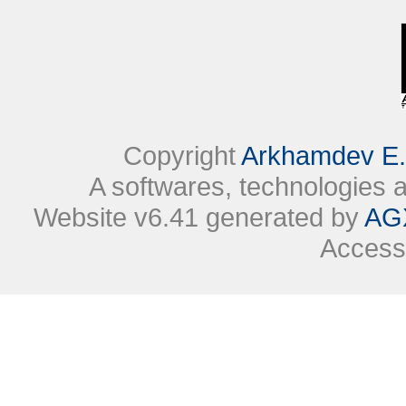
Copyright
Arkhamdev E.
A softwares, technologies
Website v6.41 generated by
AG
Access 