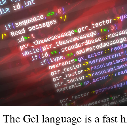
The Gel language is a fast 