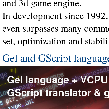
and 3d game engine.
In development since 1992,
even surpasses many commer
set, optimization and stabili
Gel and GScript languag