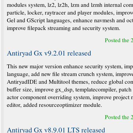
modules system, lz2, lz2h, lzm and lzmh internal com
particle, locker, raytracer and player modules, improv
Gel and GScript languages, enhance navmesh and oct
improve filepack streaming and security system.
Posted the 
Antiryad Gx v9.2.01 released
This new major version enhance security system, im
language, add new file stream crunch system, improv
AntiryadIDE and Multitool themes, reduce global co
buffer size, improve gx_dsp, templatecompiler, patch
actor component overriding system, improve project
editor, added resourceoptimizer module.
Posted the 
Antiryad Gx v8.9.01 LTS released