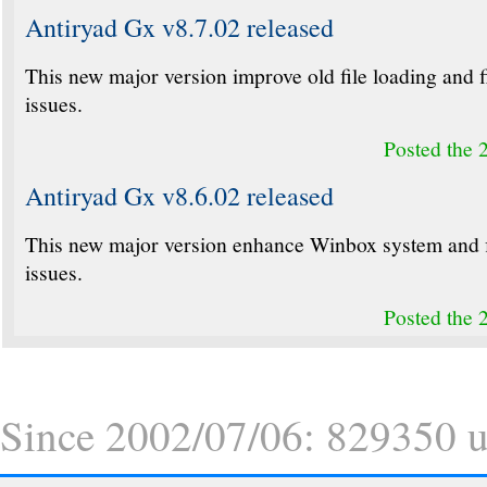
Antiryad Gx v8.7.02 released
This new major version improve old file loading and 
issues.
Posted the 
Antiryad Gx v8.6.02 released
This new major version enhance Winbox system and 
issues.
Posted the 
Since 2002/07/06: 829350 un